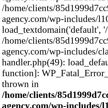
/home/clients/85d1999d7c
agency.com/wp-includes/l1
load_textdomain('default', '/
/home/clients/85d1999d7c
agency.com/wp-includes/cla
handler.php(49): load_defau
function]: WP_Fatal_Error
thrown in
/home/clients/85d1999d7
agency.com/wp-includes/l