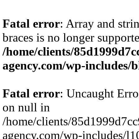
Fatal error
: Array and stri
braces is no longer support
/home/clients/85d1999d7
agency.com/wp-includes/b
Fatal error
: Uncaught Error
on null in
/home/clients/85d1999d7c
agency.com/wp-includes/l10