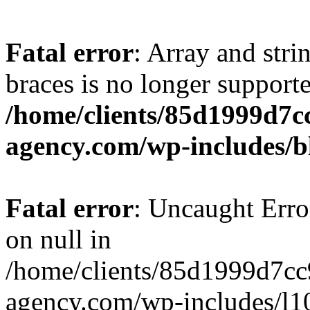
Fatal error
: Array and stri
braces is no longer support
/home/clients/85d1999d7
agency.com/wp-includes/b
Fatal error
: Uncaught Error
on null in
/home/clients/85d1999d7c
agency.com/wp-includes/l10