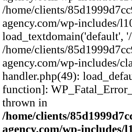
/home/clients/85d1999d7c
agency.com/wp-includes/l1
load_textdomain('default', '/
/home/clients/85d1999d7c
agency.com/wp-includes/cla
handler.php(49): load_defau
function]: WP_Fatal_Error
thrown in
/home/clients/85d1999d7
agency.com/wp-includes/l