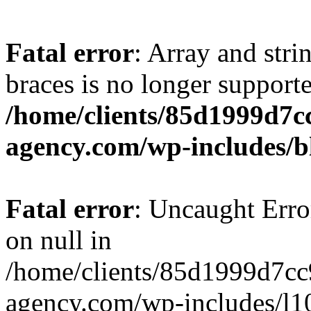
Fatal error
: Array and stri
braces is no longer support
/home/clients/85d1999d7
agency.com/wp-includes/b
Fatal error
: Uncaught Error
on null in
/home/clients/85d1999d7c
agency.com/wp-includes/l10