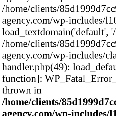
/home/clients/85d1999d7c
agency.com/wp-includes/l1
load_textdomain('default', '/
/home/clients/85d1999d7c
agency.com/wp-includes/cla
handler.php(49): load_defau
function]: WP_Fatal_Error
thrown in
/home/clients/85d1999d7
agency.com/wp-includes/l