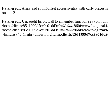
Fatal error
: Array and string offset access syntax with curly braces 
on line
2
Fatal error
: Uncaught Error: Call to a member function set() on n
/home/clients/85d1999d7cc9a01dd9e9af4bf44c86bf/www/blog.maki-agenc
/home/clients/85d1999d7cc9a01dd9e9af4bf44c86bf/www/blog.maki-agen
>handle() #3 {main} thrown in
/home/clients/85d1999d7cc9a01dd9