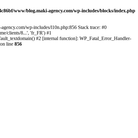
4c86bf/www/blog.maki-agency.com/wp-includes/blocks/index.php
-agency.com/wp-includes/l10n.php:856 Stack trace: #0
clients/8...', 'fr_FR') #1
ult_textdomain() #2 [internal function]: WP_Fatal_Error_Handler-
on line
856