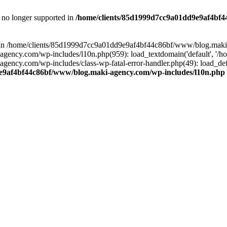
is no longer supported in
/home/clients/85d1999d7cc9a01dd9e9af4bf4
ull in /home/clients/85d1999d7cc9a01dd9e9af4bf44c86bf/www/blog.maki
y.com/wp-includes/l10n.php(959): load_textdomain('default', '/home/
cy.com/wp-includes/class-wp-fatal-error-handler.php(49): load_defa
e9af4bf44c86bf/www/blog.maki-agency.com/wp-includes/l10n.php