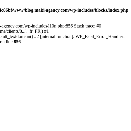
4c86bf/www/blog.maki-agency.com/wp-includes/blocks/index.php
-agency.com/wp-includes/l10n.php:856 Stack trace: #0
clients/8...', 'fr_FR') #1
ult_textdomain() #2 [internal function]: WP_Fatal_Error_Handler-
on line
856