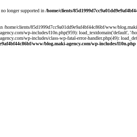
is no longer supported in
/home/clients/85d1999d7cc9a01dd9e9af4bf4
ull in /home/clients/85d1999d7cc9a01dd9e9af4bf44c86bf/www/blog.maki
y.com/wp-includes/l10n.php(959): load_textdomain('default', '/home/
cy.com/wp-includes/class-wp-fatal-error-handler.php(49): load_defa
e9af4bf44c86bf/www/blog.maki-agency.com/wp-includes/l10n.php