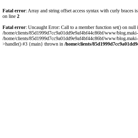
Fatal error
: Array and string offset access syntax with curly braces 
on line
2
Fatal error
: Uncaught Error: Call to a member function set() on n
/home/clients/85d1999d7cc9a01dd9e9af4bf44c86bf/www/blog.maki-agenc
/home/clients/85d1999d7cc9a01dd9e9af4bf44c86bf/www/blog.maki-agen
>handle() #3 {main} thrown in
/home/clients/85d1999d7cc9a01dd9