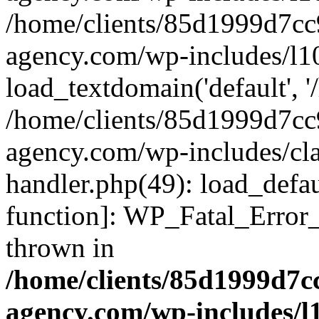
/home/clients/85d1999d7c
agency.com/wp-includes/l1
load_textdomain('default', '/
/home/clients/85d1999d7c
agency.com/wp-includes/cla
handler.php(49): load_defau
function]: WP_Fatal_Error
thrown in
/home/clients/85d1999d7
agency.com/wp-includes/l