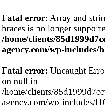
Fatal error
: Array and stri
braces is no longer support
/home/clients/85d1999d7
agency.com/wp-includes/b
Fatal error
: Uncaught Error
on null in
/home/clients/85d1999d7c
agency.com/wp-includes/l10