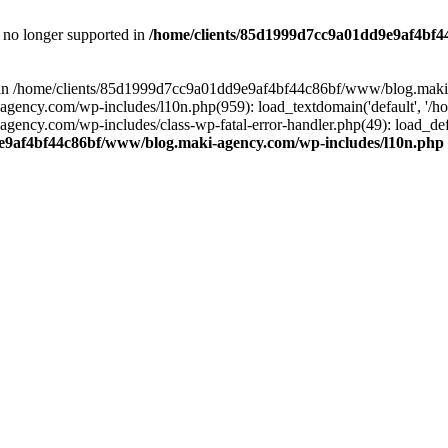
is no longer supported in
/home/clients/85d1999d7cc9a01dd9e9af4bf4
ull in /home/clients/85d1999d7cc9a01dd9e9af4bf44c86bf/www/blog.maki
y.com/wp-includes/l10n.php(959): load_textdomain('default', '/home/
cy.com/wp-includes/class-wp-fatal-error-handler.php(49): load_defa
e9af4bf44c86bf/www/blog.maki-agency.com/wp-includes/l10n.php