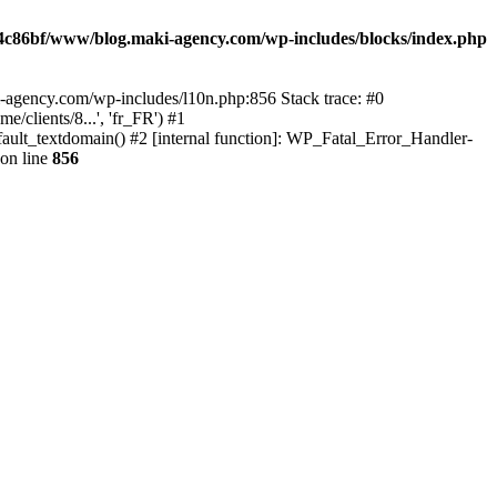
4c86bf/www/blog.maki-agency.com/wp-includes/blocks/index.php
-agency.com/wp-includes/l10n.php:856 Stack trace: #0
clients/8...', 'fr_FR') #1
ult_textdomain() #2 [internal function]: WP_Fatal_Error_Handler-
on line
856