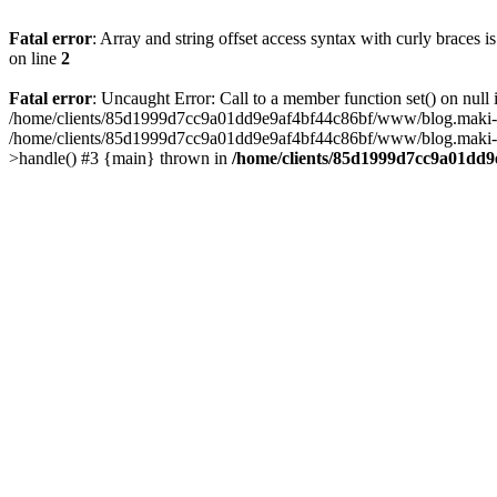
Fatal error
: Array and string offset access syntax with curly braces 
on line
2
Fatal error
: Uncaught Error: Call to a member function set() on n
/home/clients/85d1999d7cc9a01dd9e9af4bf44c86bf/www/blog.maki-agenc
/home/clients/85d1999d7cc9a01dd9e9af4bf44c86bf/www/blog.maki-agen
>handle() #3 {main} thrown in
/home/clients/85d1999d7cc9a01dd9