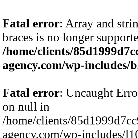
Fatal error
: Array and stri
braces is no longer support
/home/clients/85d1999d7
agency.com/wp-includes/b
Fatal error
: Uncaught Error
on null in
/home/clients/85d1999d7c
agency.com/wp-includes/l10