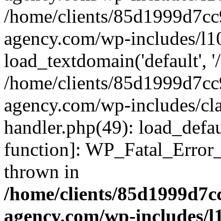
/home/clients/85d1999d7c
agency.com/wp-includes/l1
load_textdomain('default', '/
/home/clients/85d1999d7c
agency.com/wp-includes/cla
handler.php(49): load_defau
function]: WP_Fatal_Error
thrown in
/home/clients/85d1999d7
agency.com/wp-includes/l