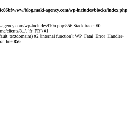
4c86bf/www/blog.maki-agency.com/wp-includes/blocks/index.php
-agency.com/wp-includes/l10n.php:856 Stack trace: #0
clients/8...', 'fr_FR') #1
ult_textdomain() #2 [internal function]: WP_Fatal_Error_Handler-
on line
856