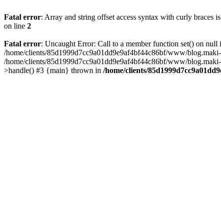
Fatal error
: Array and string offset access syntax with curly braces 
on line
2
Fatal error
: Uncaught Error: Call to a member function set() on n
/home/clients/85d1999d7cc9a01dd9e9af4bf44c86bf/www/blog.maki-agenc
/home/clients/85d1999d7cc9a01dd9e9af4bf44c86bf/www/blog.maki-agen
>handle() #3 {main} thrown in
/home/clients/85d1999d7cc9a01dd9