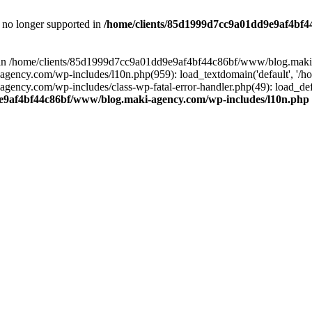
is no longer supported in
/home/clients/85d1999d7cc9a01dd9e9af4bf4
ull in /home/clients/85d1999d7cc9a01dd9e9af4bf44c86bf/www/blog.maki
y.com/wp-includes/l10n.php(959): load_textdomain('default', '/home/
cy.com/wp-includes/class-wp-fatal-error-handler.php(49): load_defa
e9af4bf44c86bf/www/blog.maki-agency.com/wp-includes/l10n.php