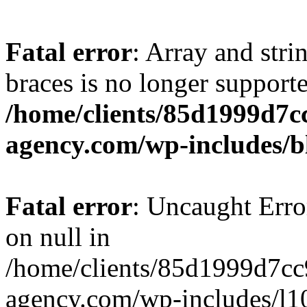
Fatal error
: Array and stri
braces is no longer support
/home/clients/85d1999d7
agency.com/wp-includes/b
Fatal error
: Uncaught Error
on null in
/home/clients/85d1999d7c
agency.com/wp-includes/l10