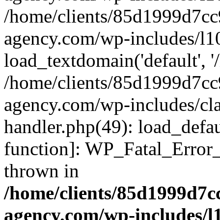
/home/clients/85d1999d7c
agency.com/wp-includes/l1
load_textdomain('default', '/
/home/clients/85d1999d7c
agency.com/wp-includes/cla
handler.php(49): load_defau
function]: WP_Fatal_Error
thrown in
/home/clients/85d1999d7
agency.com/wp-includes/l