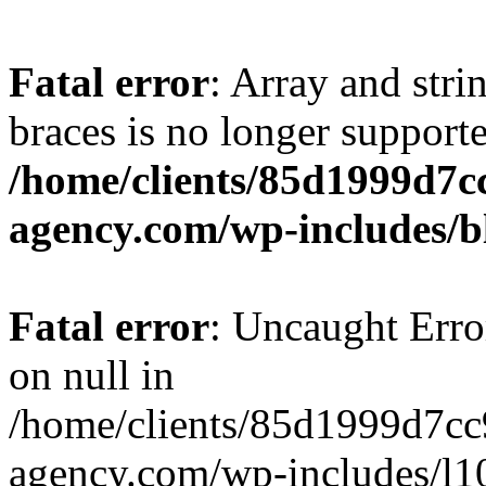
Fatal error
: Array and stri
braces is no longer support
/home/clients/85d1999d7
agency.com/wp-includes/b
Fatal error
: Uncaught Error
on null in
/home/clients/85d1999d7c
agency.com/wp-includes/l10