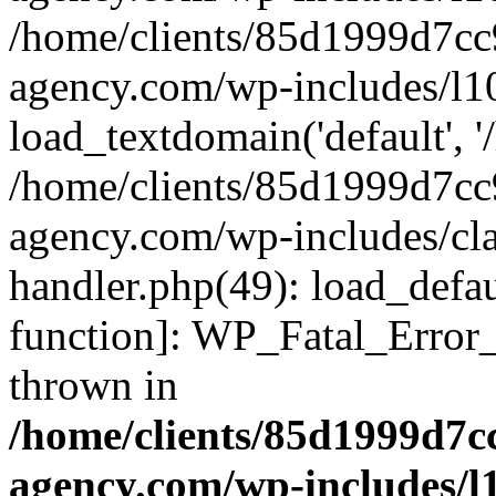
/home/clients/85d1999d7c
agency.com/wp-includes/l1
load_textdomain('default', '/
/home/clients/85d1999d7c
agency.com/wp-includes/cla
handler.php(49): load_defau
function]: WP_Fatal_Error
thrown in
/home/clients/85d1999d7
agency.com/wp-includes/l