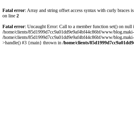
Fatal error
: Array and string offset access syntax with curly braces 
on line
2
Fatal error
: Uncaught Error: Call to a member function set() on n
/home/clients/85d1999d7cc9a01dd9e9af4bf44c86bf/www/blog.maki-agenc
/home/clients/85d1999d7cc9a01dd9e9af4bf44c86bf/www/blog.maki-agen
>handle() #3 {main} thrown in
/home/clients/85d1999d7cc9a01dd9