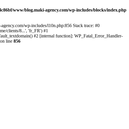
4c86bf/www/blog.maki-agency.com/wp-includes/blocks/index.php
-agency.com/wp-includes/l10n.php:856 Stack trace: #0
clients/8...', 'fr_FR') #1
ult_textdomain() #2 [internal function]: WP_Fatal_Error_Handler-
on line
856