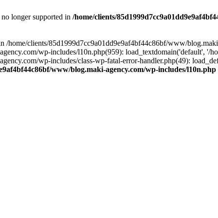
is no longer supported in
/home/clients/85d1999d7cc9a01dd9e9af4bf4
ull in /home/clients/85d1999d7cc9a01dd9e9af4bf44c86bf/www/blog.maki
y.com/wp-includes/l10n.php(959): load_textdomain('default', '/home/
cy.com/wp-includes/class-wp-fatal-error-handler.php(49): load_defa
e9af4bf44c86bf/www/blog.maki-agency.com/wp-includes/l10n.php