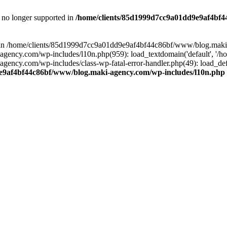
is no longer supported in
/home/clients/85d1999d7cc9a01dd9e9af4bf4
ull in /home/clients/85d1999d7cc9a01dd9e9af4bf44c86bf/www/blog.maki
y.com/wp-includes/l10n.php(959): load_textdomain('default', '/home/
cy.com/wp-includes/class-wp-fatal-error-handler.php(49): load_defa
e9af4bf44c86bf/www/blog.maki-agency.com/wp-includes/l10n.php