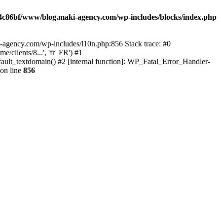
4c86bf/www/blog.maki-agency.com/wp-includes/blocks/index.php
-agency.com/wp-includes/l10n.php:856 Stack trace: #0
clients/8...', 'fr_FR') #1
ult_textdomain() #2 [internal function]: WP_Fatal_Error_Handler-
on line
856