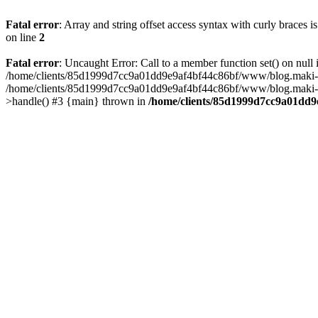
Fatal error
: Array and string offset access syntax with curly braces 
on line
2
Fatal error
: Uncaught Error: Call to a member function set() on n
/home/clients/85d1999d7cc9a01dd9e9af4bf44c86bf/www/blog.maki-agenc
/home/clients/85d1999d7cc9a01dd9e9af4bf44c86bf/www/blog.maki-agen
>handle() #3 {main} thrown in
/home/clients/85d1999d7cc9a01dd9