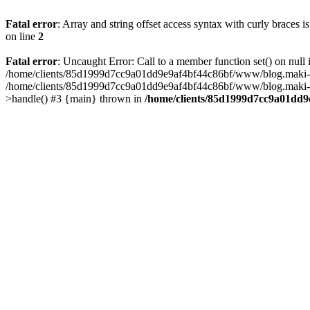
Fatal error
: Array and string offset access syntax with curly braces 
on line
2
Fatal error
: Uncaught Error: Call to a member function set() on n
/home/clients/85d1999d7cc9a01dd9e9af4bf44c86bf/www/blog.maki-agenc
/home/clients/85d1999d7cc9a01dd9e9af4bf44c86bf/www/blog.maki-agen
>handle() #3 {main} thrown in
/home/clients/85d1999d7cc9a01dd9