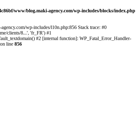
4c86bf/www/blog.maki-agency.com/wp-includes/blocks/index.php
-agency.com/wp-includes/l10n.php:856 Stack trace: #0
clients/8...', 'fr_FR') #1
ult_textdomain() #2 [internal function]: WP_Fatal_Error_Handler-
on line
856