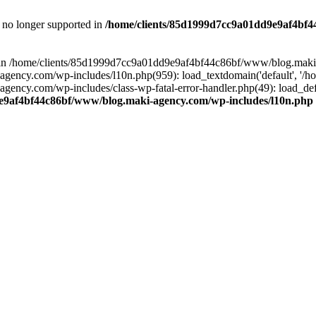
is no longer supported in
/home/clients/85d1999d7cc9a01dd9e9af4bf4
ull in /home/clients/85d1999d7cc9a01dd9e9af4bf44c86bf/www/blog.maki
y.com/wp-includes/l10n.php(959): load_textdomain('default', '/home/
cy.com/wp-includes/class-wp-fatal-error-handler.php(49): load_defa
e9af4bf44c86bf/www/blog.maki-agency.com/wp-includes/l10n.php