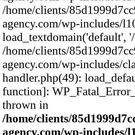
/home/clients/85d1999d7c
agency.com/wp-includes/l1
load_textdomain('default', '/
/home/clients/85d1999d7c
agency.com/wp-includes/cla
handler.php(49): load_defau
function]: WP_Fatal_Error
thrown in
/home/clients/85d1999d7
agency.com/wp-includes/l