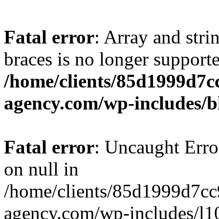
Fatal error
: Array and stri
braces is no longer support
/home/clients/85d1999d7
agency.com/wp-includes/b
Fatal error
: Uncaught Error
on null in
/home/clients/85d1999d7c
agency.com/wp-includes/l10