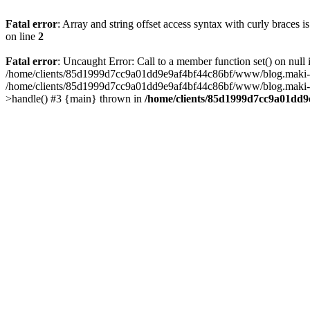
Fatal error
: Array and string offset access syntax with curly braces 
on line
2
Fatal error
: Uncaught Error: Call to a member function set() on n
/home/clients/85d1999d7cc9a01dd9e9af4bf44c86bf/www/blog.maki-agenc
/home/clients/85d1999d7cc9a01dd9e9af4bf44c86bf/www/blog.maki-agen
>handle() #3 {main} thrown in
/home/clients/85d1999d7cc9a01dd9