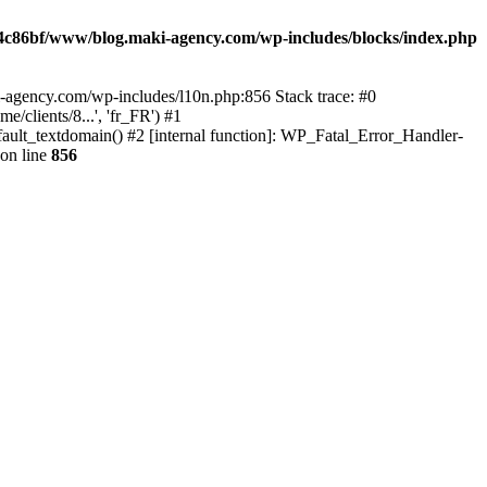
4c86bf/www/blog.maki-agency.com/wp-includes/blocks/index.php
-agency.com/wp-includes/l10n.php:856 Stack trace: #0
clients/8...', 'fr_FR') #1
ult_textdomain() #2 [internal function]: WP_Fatal_Error_Handler-
on line
856