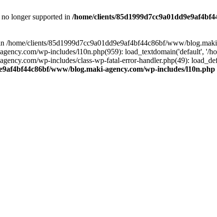
is no longer supported in
/home/clients/85d1999d7cc9a01dd9e9af4bf4
ull in /home/clients/85d1999d7cc9a01dd9e9af4bf44c86bf/www/blog.maki
y.com/wp-includes/l10n.php(959): load_textdomain('default', '/home/
cy.com/wp-includes/class-wp-fatal-error-handler.php(49): load_defa
e9af4bf44c86bf/www/blog.maki-agency.com/wp-includes/l10n.php