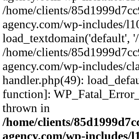
/home/clients/85d1999d7c
agency.com/wp-includes/l1
load_textdomain('default', '/
/home/clients/85d1999d7c
agency.com/wp-includes/cla
handler.php(49): load_defau
function]: WP_Fatal_Error
thrown in
/home/clients/85d1999d7
agency.com/wp-includes/l