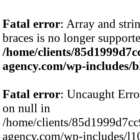
Fatal error
: Array and stri
braces is no longer support
/home/clients/85d1999d7
agency.com/wp-includes/b
Fatal error
: Uncaught Error
on null in
/home/clients/85d1999d7c
agency.com/wp-includes/l10