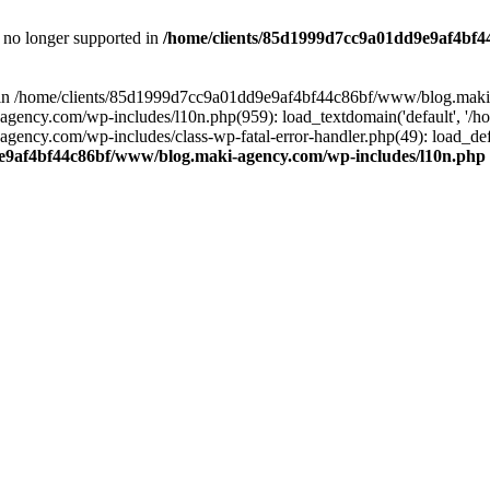
is no longer supported in
/home/clients/85d1999d7cc9a01dd9e9af4bf4
ull in /home/clients/85d1999d7cc9a01dd9e9af4bf44c86bf/www/blog.maki
y.com/wp-includes/l10n.php(959): load_textdomain('default', '/home/
cy.com/wp-includes/class-wp-fatal-error-handler.php(49): load_defa
e9af4bf44c86bf/www/blog.maki-agency.com/wp-includes/l10n.php