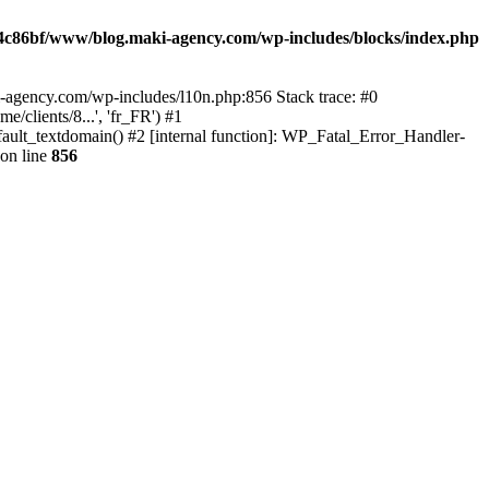
4c86bf/www/blog.maki-agency.com/wp-includes/blocks/index.php
-agency.com/wp-includes/l10n.php:856 Stack trace: #0
clients/8...', 'fr_FR') #1
ult_textdomain() #2 [internal function]: WP_Fatal_Error_Handler-
on line
856