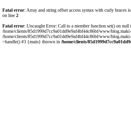
Fatal error
: Array and string offset access syntax with curly braces 
on line
2
Fatal error
: Uncaught Error: Call to a member function set() on n
/home/clients/85d1999d7cc9a01dd9e9af4bf44c86bf/www/blog.maki-agenc
/home/clients/85d1999d7cc9a01dd9e9af4bf44c86bf/www/blog.maki-agen
>handle() #3 {main} thrown in
/home/clients/85d1999d7cc9a01dd9