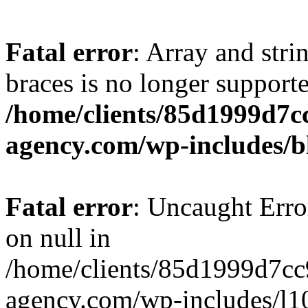
Fatal error
: Array and stri
braces is no longer support
/home/clients/85d1999d7
agency.com/wp-includes/b
Fatal error
: Uncaught Error
on null in
/home/clients/85d1999d7c
agency.com/wp-includes/l10