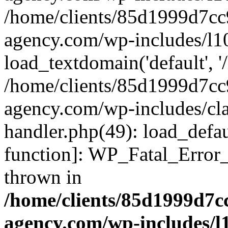
/home/clients/85d1999d7c
agency.com/wp-includes/l1
load_textdomain('default', '/
/home/clients/85d1999d7c
agency.com/wp-includes/cla
handler.php(49): load_defau
function]: WP_Fatal_Error
thrown in
/home/clients/85d1999d7
agency.com/wp-includes/l