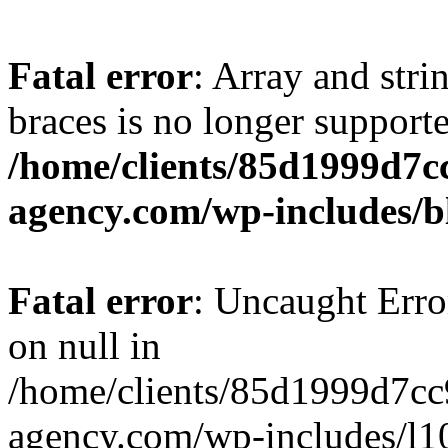
Fatal error
: Array and stri
braces is no longer support
/home/clients/85d1999d7
agency.com/wp-includes/b
Fatal error
: Uncaught Error
on null in
/home/clients/85d1999d7c
agency.com/wp-includes/l10