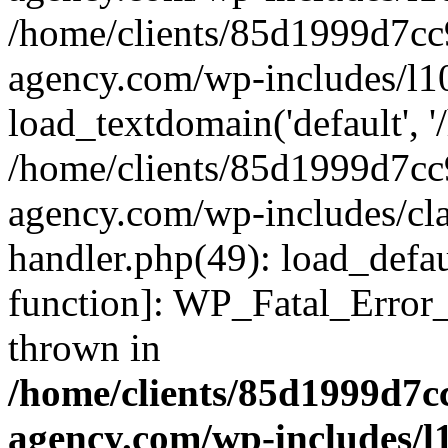
/home/clients/85d1999d7c
agency.com/wp-includes/l1
load_textdomain('default', '/
/home/clients/85d1999d7c
agency.com/wp-includes/cla
handler.php(49): load_defau
function]: WP_Fatal_Error
thrown in
/home/clients/85d1999d7
agency.com/wp-includes/l