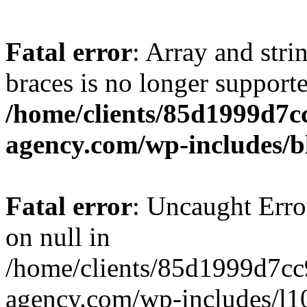
Fatal error
: Array and stri
braces is no longer support
/home/clients/85d1999d7
agency.com/wp-includes/b
Fatal error
: Uncaught Error
on null in
/home/clients/85d1999d7c
agency.com/wp-includes/l10