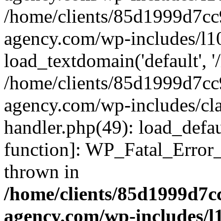
/home/clients/85d1999d7c
agency.com/wp-includes/l1
load_textdomain('default', '/
/home/clients/85d1999d7c
agency.com/wp-includes/cla
handler.php(49): load_defau
function]: WP_Fatal_Error
thrown in
/home/clients/85d1999d7
agency.com/wp-includes/l