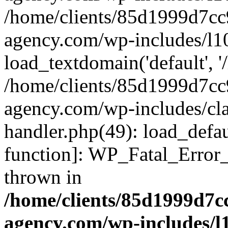
/home/clients/85d1999d7c
agency.com/wp-includes/l1
load_textdomain('default', '/
/home/clients/85d1999d7c
agency.com/wp-includes/cla
handler.php(49): load_defau
function]: WP_Fatal_Error
thrown in
/home/clients/85d1999d7
agency.com/wp-includes/l