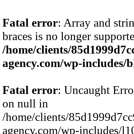
Fatal error
: Array and stri
braces is no longer support
/home/clients/85d1999d7
agency.com/wp-includes/b
Fatal error
: Uncaught Error
on null in
/home/clients/85d1999d7c
agency.com/wp-includes/l10