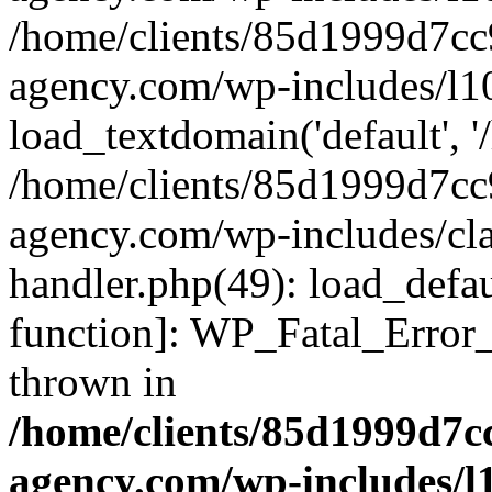
/home/clients/85d1999d7c
agency.com/wp-includes/l1
load_textdomain('default', '/
/home/clients/85d1999d7c
agency.com/wp-includes/cla
handler.php(49): load_defau
function]: WP_Fatal_Error
thrown in
/home/clients/85d1999d7
agency.com/wp-includes/l