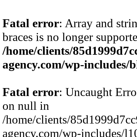
Fatal error
: Array and stri
braces is no longer support
/home/clients/85d1999d7
agency.com/wp-includes/b
Fatal error
: Uncaught Error
on null in
/home/clients/85d1999d7c
agency.com/wp-includes/l10