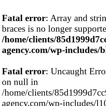
Fatal error
: Array and stri
braces is no longer support
/home/clients/85d1999d7
agency.com/wp-includes/b
Fatal error
: Uncaught Error
on null in
/home/clients/85d1999d7c
agency.com/wp-includes/l10