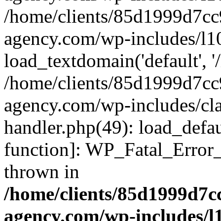
/home/clients/85d1999d7c
agency.com/wp-includes/l1
load_textdomain('default', '/
/home/clients/85d1999d7c
agency.com/wp-includes/cla
handler.php(49): load_defau
function]: WP_Fatal_Error
thrown in
/home/clients/85d1999d7
agency.com/wp-includes/l