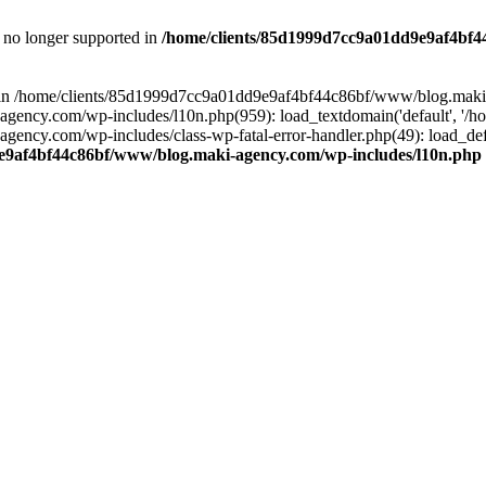
is no longer supported in
/home/clients/85d1999d7cc9a01dd9e9af4bf4
ull in /home/clients/85d1999d7cc9a01dd9e9af4bf44c86bf/www/blog.maki
y.com/wp-includes/l10n.php(959): load_textdomain('default', '/home/
cy.com/wp-includes/class-wp-fatal-error-handler.php(49): load_defa
e9af4bf44c86bf/www/blog.maki-agency.com/wp-includes/l10n.php