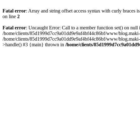
Fatal error
: Array and string offset access syntax with curly braces 
on line
2
Fatal error
: Uncaught Error: Call to a member function set() on n
/home/clients/85d1999d7cc9a01dd9e9af4bf44c86bf/www/blog.maki-agenc
/home/clients/85d1999d7cc9a01dd9e9af4bf44c86bf/www/blog.maki-agen
>handle() #3 {main} thrown in
/home/clients/85d1999d7cc9a01dd9