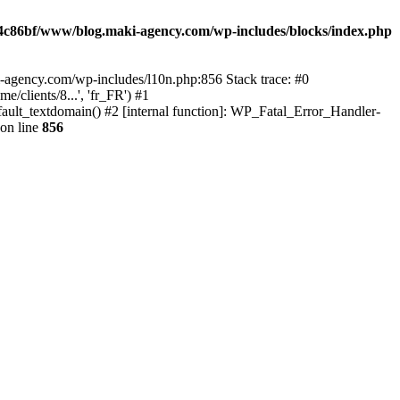
4c86bf/www/blog.maki-agency.com/wp-includes/blocks/index.php
-agency.com/wp-includes/l10n.php:856 Stack trace: #0
clients/8...', 'fr_FR') #1
ult_textdomain() #2 [internal function]: WP_Fatal_Error_Handler-
on line
856