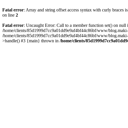
Fatal error
: Array and string offset access syntax with curly braces 
on line
2
Fatal error
: Uncaught Error: Call to a member function set() on n
/home/clients/85d1999d7cc9a01dd9e9af4bf44c86bf/www/blog.maki-agenc
/home/clients/85d1999d7cc9a01dd9e9af4bf44c86bf/www/blog.maki-agen
>handle() #3 {main} thrown in
/home/clients/85d1999d7cc9a01dd9