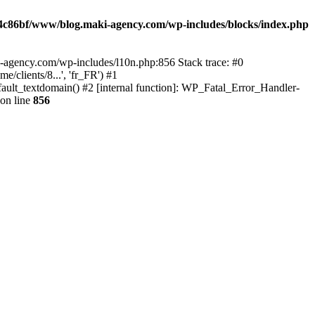
4c86bf/www/blog.maki-agency.com/wp-includes/blocks/index.php
-agency.com/wp-includes/l10n.php:856 Stack trace: #0
clients/8...', 'fr_FR') #1
ult_textdomain() #2 [internal function]: WP_Fatal_Error_Handler-
on line
856