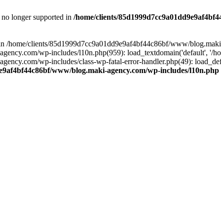
is no longer supported in
/home/clients/85d1999d7cc9a01dd9e9af4bf4
ull in /home/clients/85d1999d7cc9a01dd9e9af4bf44c86bf/www/blog.maki
y.com/wp-includes/l10n.php(959): load_textdomain('default', '/home/
cy.com/wp-includes/class-wp-fatal-error-handler.php(49): load_defa
e9af4bf44c86bf/www/blog.maki-agency.com/wp-includes/l10n.php