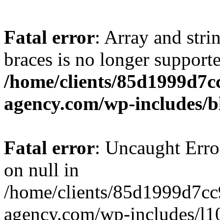
Fatal error
: Array and stri
braces is no longer support
/home/clients/85d1999d7
agency.com/wp-includes/b
Fatal error
: Uncaught Error
on null in
/home/clients/85d1999d7c
agency.com/wp-includes/l10