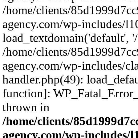
/home/clients/85d1999d7c
agency.com/wp-includes/l1
load_textdomain('default', '/
/home/clients/85d1999d7c
agency.com/wp-includes/cla
handler.php(49): load_defau
function]: WP_Fatal_Error
thrown in
/home/clients/85d1999d7
agency.com/wp-includes/l