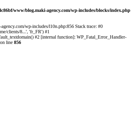
4c86bf/www/blog.maki-agency.com/wp-includes/blocks/index.php
-agency.com/wp-includes/l10n.php:856 Stack trace: #0
clients/8...', 'fr_FR') #1
ult_textdomain() #2 [internal function]: WP_Fatal_Error_Handler-
on line
856