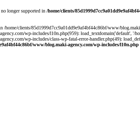
is no longer supported in
/home/clients/85d1999d7cc9a01dd9e9af4bf4
ull in /home/clients/85d1999d7cc9a01dd9e9af4bf44c86bf/www/blog.maki
y.com/wp-includes/l10n.php(959): load_textdomain('default', '/home/
cy.com/wp-includes/class-wp-fatal-error-handler.php(49): load_defa
e9af4bf44c86bf/www/blog.maki-agency.com/wp-includes/l10n.php