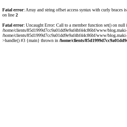
Fatal error
: Array and string offset access syntax with curly braces 
on line
2
Fatal error
: Uncaught Error: Call to a member function set() on n
/home/clients/85d1999d7cc9a01dd9e9af4bf44c86bf/www/blog.maki-agenc
/home/clients/85d1999d7cc9a01dd9e9af4bf44c86bf/www/blog.maki-agen
>handle() #3 {main} thrown in
/home/clients/85d1999d7cc9a01dd9