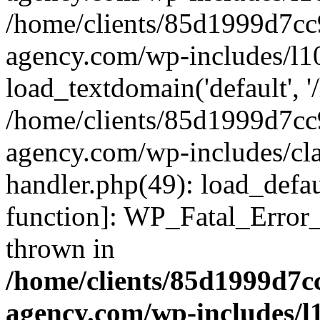
/home/clients/85d1999d7c
agency.com/wp-includes/l1
load_textdomain('default', '/
/home/clients/85d1999d7c
agency.com/wp-includes/cla
handler.php(49): load_defau
function]: WP_Fatal_Error
thrown in
/home/clients/85d1999d7
agency.com/wp-includes/l