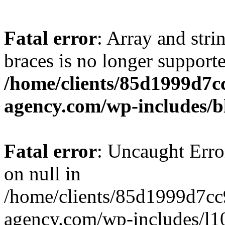
Fatal error
: Array and stri
braces is no longer support
/home/clients/85d1999d7
agency.com/wp-includes/b
Fatal error
: Uncaught Error
on null in
/home/clients/85d1999d7c
agency.com/wp-includes/l10