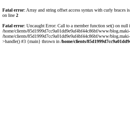
Fatal error
: Array and string offset access syntax with curly braces 
on line
2
Fatal error
: Uncaught Error: Call to a member function set() on n
/home/clients/85d1999d7cc9a01dd9e9af4bf44c86bf/www/blog.maki-agenc
/home/clients/85d1999d7cc9a01dd9e9af4bf44c86bf/www/blog.maki-agen
>handle() #3 {main} thrown in
/home/clients/85d1999d7cc9a01dd9