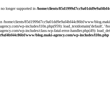
is no longer supported in
/home/clients/85d1999d7cc9a01dd9e9af4bf4
ull in /home/clients/85d1999d7cc9a01dd9e9af4bf44c86bf/www/blog.maki
y.com/wp-includes/l10n.php(959): load_textdomain('default', '/home/
cy.com/wp-includes/class-wp-fatal-error-handler.php(49): load_defa
e9af4bf44c86bf/www/blog.maki-agency.com/wp-includes/l10n.php