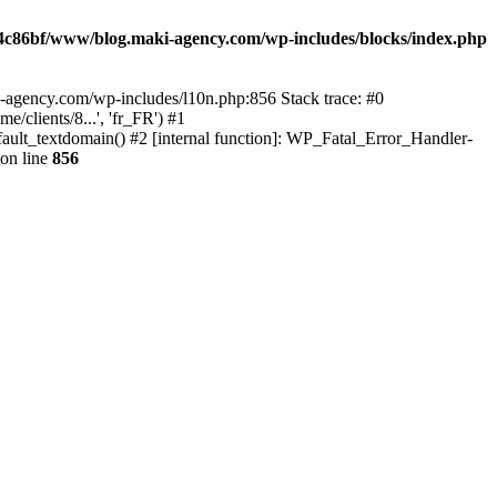
4c86bf/www/blog.maki-agency.com/wp-includes/blocks/index.php
-agency.com/wp-includes/l10n.php:856 Stack trace: #0
clients/8...', 'fr_FR') #1
ult_textdomain() #2 [internal function]: WP_Fatal_Error_Handler-
on line
856