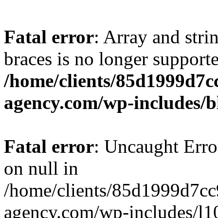
Fatal error
: Array and stri
braces is no longer support
/home/clients/85d1999d7
agency.com/wp-includes/b
Fatal error
: Uncaught Error
on null in
/home/clients/85d1999d7c
agency.com/wp-includes/l10