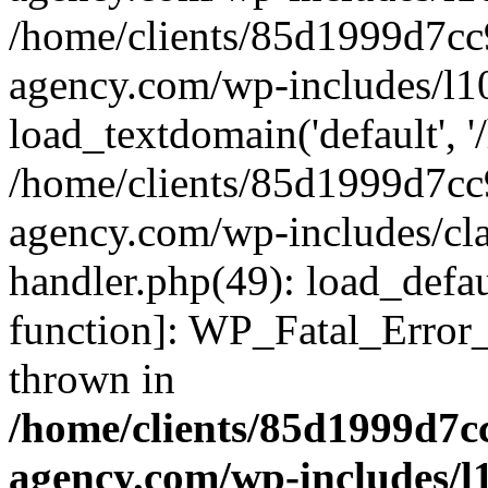
/home/clients/85d1999d7c
agency.com/wp-includes/l1
load_textdomain('default', '/
/home/clients/85d1999d7c
agency.com/wp-includes/cla
handler.php(49): load_defau
function]: WP_Fatal_Error
thrown in
/home/clients/85d1999d7
agency.com/wp-includes/l