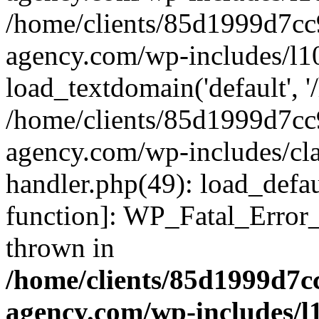
/home/clients/85d1999d7c
agency.com/wp-includes/l1
load_textdomain('default', '/
/home/clients/85d1999d7c
agency.com/wp-includes/cla
handler.php(49): load_defau
function]: WP_Fatal_Error
thrown in
/home/clients/85d1999d7
agency.com/wp-includes/l