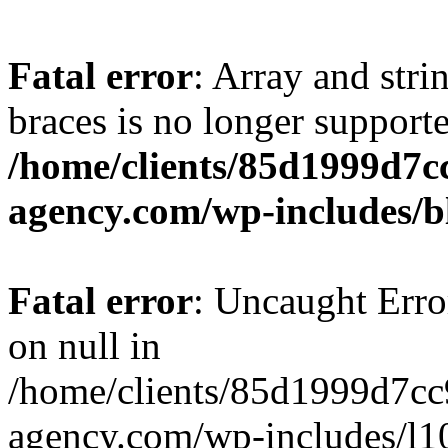
Fatal error
: Array and stri
braces is no longer support
/home/clients/85d1999d7
agency.com/wp-includes/b
Fatal error
: Uncaught Error
on null in
/home/clients/85d1999d7c
agency.com/wp-includes/l10