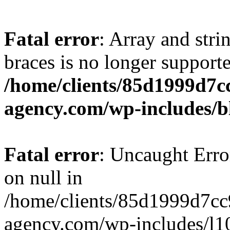
Fatal error
: Array and stri
braces is no longer support
/home/clients/85d1999d7
agency.com/wp-includes/b
Fatal error
: Uncaught Error
on null in
/home/clients/85d1999d7c
agency.com/wp-includes/l10