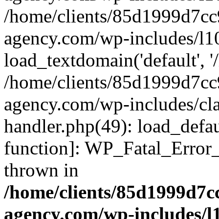
/home/clients/85d1999d7c
agency.com/wp-includes/l1
load_textdomain('default', '/
/home/clients/85d1999d7c
agency.com/wp-includes/cla
handler.php(49): load_defau
function]: WP_Fatal_Error
thrown in
/home/clients/85d1999d7
agency.com/wp-includes/l