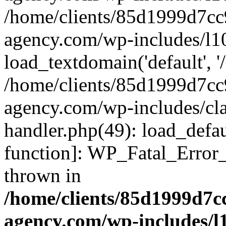
/home/clients/85d1999d7c
agency.com/wp-includes/l1
load_textdomain('default', '/
/home/clients/85d1999d7c
agency.com/wp-includes/cla
handler.php(49): load_defau
function]: WP_Fatal_Error
thrown in
/home/clients/85d1999d7
agency.com/wp-includes/l