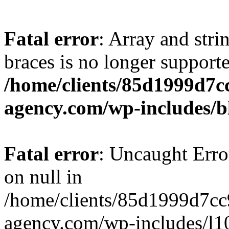
Fatal error
: Array and stri
braces is no longer support
/home/clients/85d1999d7
agency.com/wp-includes/b
Fatal error
: Uncaught Error
on null in
/home/clients/85d1999d7c
agency.com/wp-includes/l10