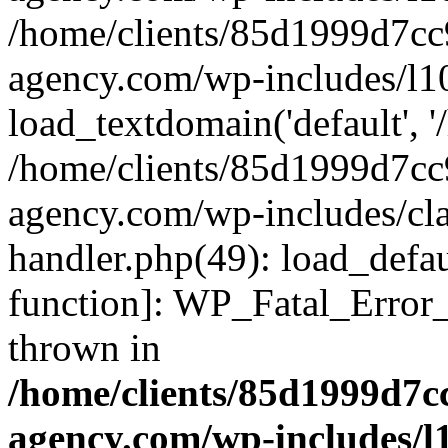
/home/clients/85d1999d7c
agency.com/wp-includes/l1
load_textdomain('default', '/
/home/clients/85d1999d7c
agency.com/wp-includes/cla
handler.php(49): load_defau
function]: WP_Fatal_Error
thrown in
/home/clients/85d1999d7
agency.com/wp-includes/l