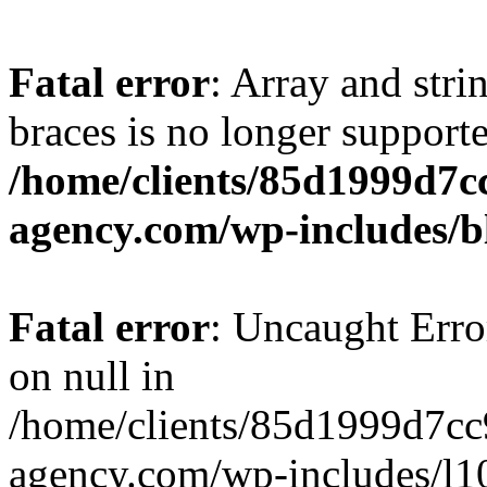
Fatal error
: Array and stri
braces is no longer support
/home/clients/85d1999d7
agency.com/wp-includes/b
Fatal error
: Uncaught Error
on null in
/home/clients/85d1999d7c
agency.com/wp-includes/l10