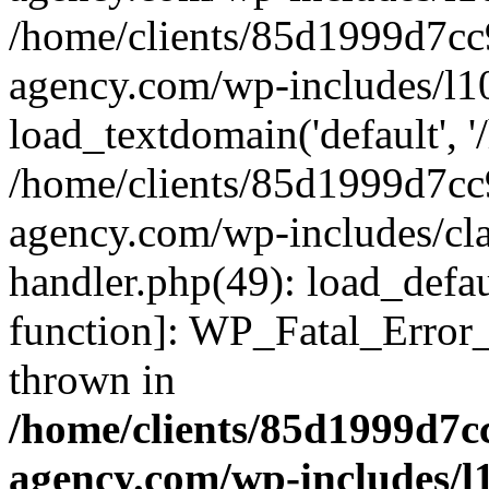
/home/clients/85d1999d7c
agency.com/wp-includes/l1
load_textdomain('default', '/
/home/clients/85d1999d7c
agency.com/wp-includes/cla
handler.php(49): load_defau
function]: WP_Fatal_Error
thrown in
/home/clients/85d1999d7
agency.com/wp-includes/l