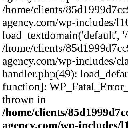
/home/clients/85d1999d7c
agency.com/wp-includes/l1
load_textdomain('default', '/
/home/clients/85d1999d7c
agency.com/wp-includes/cla
handler.php(49): load_defau
function]: WP_Fatal_Error
thrown in
/home/clients/85d1999d7
agency.com/wp-includes/l