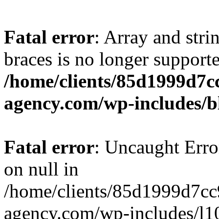
Fatal error
: Array and stri
braces is no longer support
/home/clients/85d1999d7
agency.com/wp-includes/b
Fatal error
: Uncaught Error
on null in
/home/clients/85d1999d7c
agency.com/wp-includes/l10