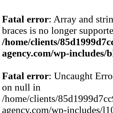
Fatal error
: Array and stri
braces is no longer support
/home/clients/85d1999d7
agency.com/wp-includes/b
Fatal error
: Uncaught Error
on null in
/home/clients/85d1999d7c
agency.com/wp-includes/l10