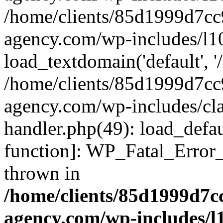
/home/clients/85d1999d7c
agency.com/wp-includes/l1
load_textdomain('default', '/
/home/clients/85d1999d7c
agency.com/wp-includes/cla
handler.php(49): load_defau
function]: WP_Fatal_Error
thrown in
/home/clients/85d1999d7
agency.com/wp-includes/l